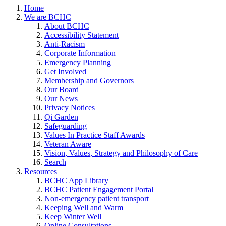
Home
We are BCHC
About BCHC
Accessibility Statement
Anti-Racism
Corporate Information
Emergency Planning
Get Involved
Membership and Governors
Our Board
Our News
Privacy Notices
Qi Garden
Safeguarding
Values In Practice Staff Awards
Veteran Aware
Vision, Values, Strategy and Philosophy of Care
Search
Resources
BCHC App Library
BCHC Patient Engagement Portal
Non-emergency patient transport
Keeping Well and Warm
Keep Winter Well
Online Consultations