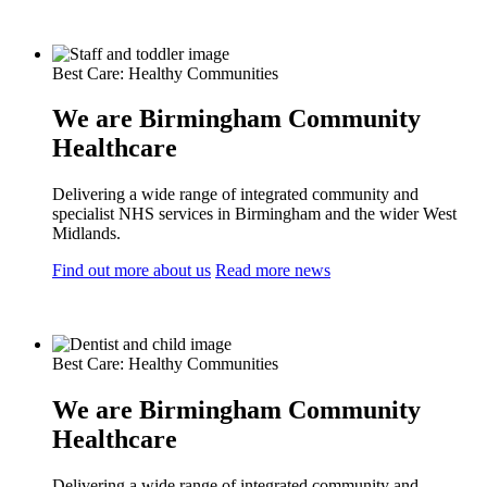
Best Care: Healthy Communities
We are Birmingham Community
Healthcare
Delivering a wide range of integrated community and
specialist NHS services in Birmingham and the wider West
Midlands.
Find out more about us
Read more news
Best Care: Healthy Communities
We are Birmingham Community
Healthcare
Delivering a wide range of integrated community and