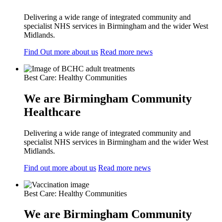
Delivering a wide range of integrated community and
specialist NHS services in Birmingham and the wider West
Midlands.
Find Out more about us
Read more news
Best Care: Healthy Communities
We are Birmingham Community
Healthcare
Delivering a wide range of integrated community and
specialist NHS services in Birmingham and the wider West
Midlands.
Find out more about us
Read more news
Best Care: Healthy Communities
We are Birmingham Community