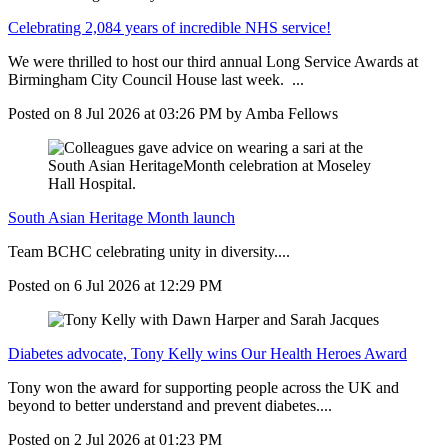
Celebrating 2,084 years of incredible NHS service!
We were thrilled to host our third annual Long Service Awards at
Birmingham City Council House last week. ...
Posted on
8 Jul 2026
at
03:26 PM
by
Amba Fellows
South Asian Heritage Month launch
Team BCHC celebrating unity in diversity....
Posted on
6 Jul 2026
at
12:29 PM
Diabetes advocate, Tony Kelly wins Our Health Heroes Award
Tony won the award for supporting people across the UK and
beyond to better understand and prevent diabetes....
Posted on
2 Jul 2026
at
01:23 PM