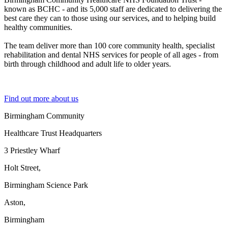
known as BCHC - and its 5,000 staff are dedicated to delivering the
best care they can to those using our services, and to helping build
healthy communities.
The team deliver more than 100 core community health, specialist
rehabilitation and dental NHS services for people of all ages - from
birth through childhood and adult life to older years.
Find out more about us
Birmingham Community
Healthcare Trust Headquarters
3 Priestley Wharf
Holt Street,
Birmingham Science Park
Aston,
Birmingham