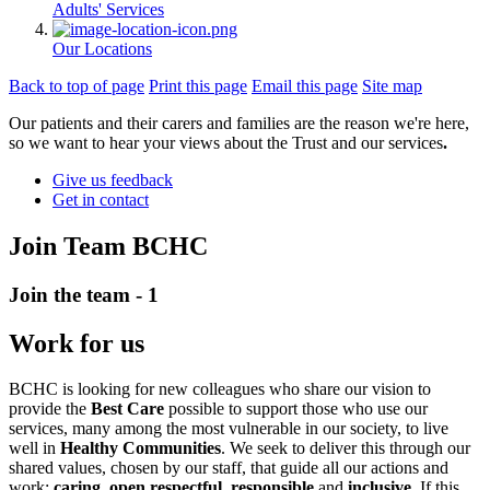
Adults' Services
Our Locations
Back to top of page
Print this page
Email this page
Site map
Our patients and their carers and families are the reason we're here,
so we want to hear your views about the Trust and our services
.
Give us feedback
Get in contact
Join Team BCHC
Join the team - 1
Work for us
BCHC is looking for new colleagues who share our vision to
provide the
Best Care
possible to support those who use our
services, many among the most vulnerable in our society, to live
well in
Healthy Communities
. We seek to deliver this through our
shared values, chosen by our staff, that guide all our actions and
work:
caring
,
open respectful
,
responsible
and
inclusive
. If this