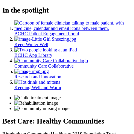
In the spotlight
BCHC Patient Engagement Portal
Keep Winter Well
BCHC App Library
Community Care Collaborative
Research and Innovation
Keeping Well and Warm
Best Care: Healthy Communities
Birmingham Community Healthcare NHS Foundation Trust -