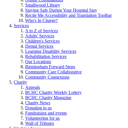
Smallwood Library
Staying Safe During Your Hospital Stay
Recite Me Accessibility and Translation Toolbar
Who's In Charge?
Services
A to Z of Services
Adults' Services
Children's Services
Dental Services
Learning Disability Services
Rehabilitation Services
Our Locations
Birmingham Forward Steps
Community Care Collaborative
Community Connexions
Charity
Appeals
BCHC Charity Weekly Lottery
BCHC Charity Magazine
Charity News
Donating to us
Fundraising and events
Volunteering for us
Wall of Tributes