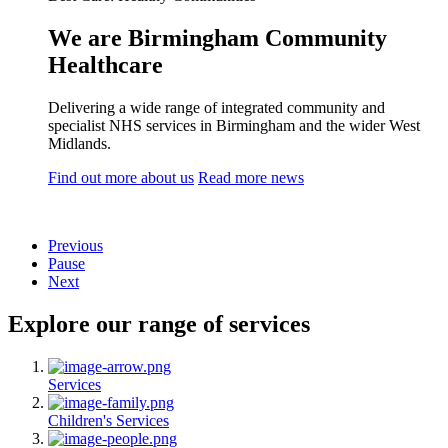
We are Birmingham Community
Healthcare
Delivering a wide range of integrated community and
specialist NHS services in Birmingham and the wider West
Midlands.
Find out more about us
Read more news
Previous
Pause
Next
Explore our range of services
Services
Children's Services