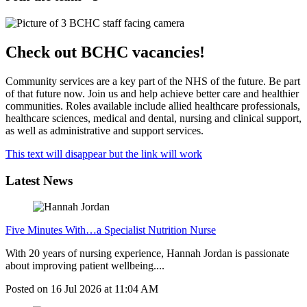
Check out BCHC vacancies!
Community services are a key part of the NHS of the future. Be part
of that future now. Join us and help achieve better care and healthier
communities. Roles available include allied healthcare professionals,
healthcare sciences, medical and dental, nursing and clinical support,
as well as administrative and support services.
This text will disappear but the link will work
Latest News
Five Minutes With…a Specialist Nutrition Nurse
With 20 years of nursing experience, Hannah Jordan is passionate
about improving patient wellbeing....
Posted on
16 Jul 2026
at
11:04 AM