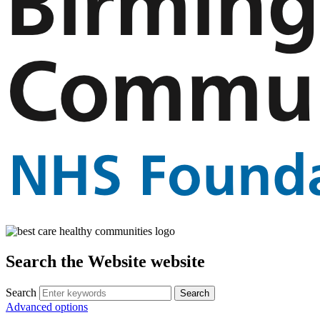
Search the Website website
Search
Advanced options