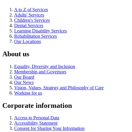
A to Z of Services
Adults' Services
Children's Services
Dental Services
Learning Disability Services
Rehabilitation Services
Our Locations
About us
Equality, Diversity and Inclusion
Membership and Governors
Our Board
Our News
Vision, Values, Strategy and Philosophy of Care
Working for us
Corporate information
Access to Personal Data
Accessibility Statement
Consent for Sharing Your Information