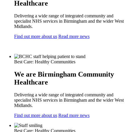
Healthcare
Delivering a wide range of integrated community and
specialist NHS services in Birmingham and the wider West
Midlands.
Find out more about us
Read more news
Best Care: Healthy Communities
We are Birmingham Community
Healthcare
Delivering a wide range of integrated community and
specialist NHS services in Birmingham and the wider West
Midlands.
Find out more about us
Read more news
Best Care: Healthy Communities