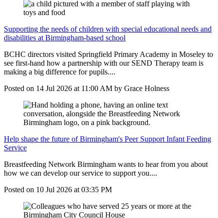
Supporting the needs of children with special educational needs and
disabilities at Birmingham-based school
BCHC directors visited Springfield Primary Academy in Moseley to
see first-hand how a partnership with our SEND Therapy team is
making a big difference for pupils....
Posted on
14 Jul 2026
at
11:00 AM
by
Grace Holness
Help shape the future of Birmingham's Peer Support Infant Feeding
Service
Breastfeeding Network Birmingham wants to hear from you about
how we can develop our service to support you....
Posted on
10 Jul 2026
at
03:35 PM