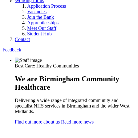
Working for us
Application Process
Vacancies
Join the Bank
Apprenticeships
Meet Our Staff
Student Hub
Contact
Feedback
Best Care: Healthy Communities
We are Birmingham Community
Healthcare
Delivering a wide range of integrated community and
specialist NHS services in Birmingham and the wider West
Midlands.
Find out more about us
Read more news