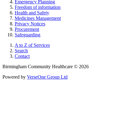
Emergency Planning
Freedom of information
Health and Safety
Medicines Management
Privacy Notices
Procurement
Safeguarding
A to Z of Services
Search
Contact
Birmingham Community Healthcare © 2026
Powered by
VerseOne Group Ltd