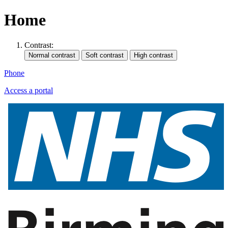
Home
Contrast:
Phone
Access a portal