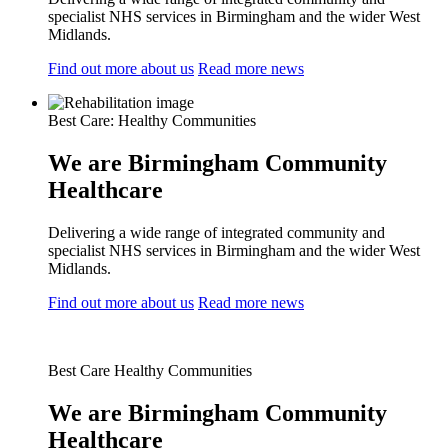
specialist NHS services in Birmingham and the wider West
Midlands.
Find out more about us
Read more news
Best Care: Healthy Communities
We are Birmingham Community
Healthcare
Delivering a wide range of integrated community and
specialist NHS services in Birmingham and the wider West
Midlands.
Find out more about us
Read more news
Best Care Healthy Communities
We are Birmingham Community
Healthcare