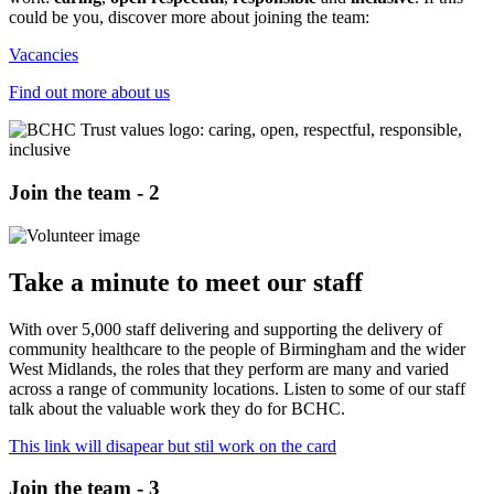
could be you, discover more about joining the team:
Vacancies
Find out more about us
Join the team - 2
Take a minute to meet our staff
With over 5,000 staff delivering and supporting the delivery of
community healthcare to the people of Birmingham and the wider
West Midlands, the roles that they perform are many and varied
across a range of community locations. Listen to some of our staff
talk about the valuable work they do for BCHC.
This link will disapear but stil work on the card
Join the team - 3