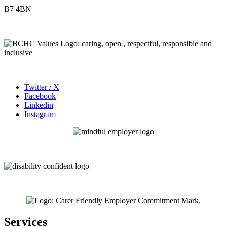
B7 4BN
Twitter / X
Facebook
Linkedin
Instagram
Services